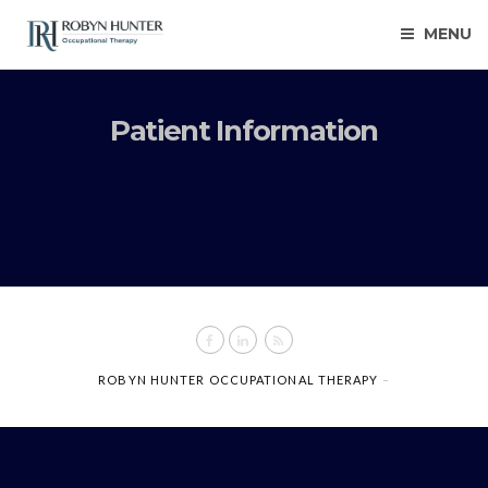
MENU
Patient Information
ROBYN HUNTER OCCUPATIONAL THERAPY
–