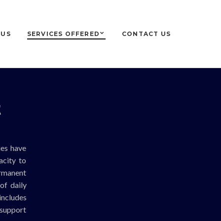
 US
SERVICES OFFERED
CONTACT US
t
ies have
acity to
ermanent
of daily
includes
 support