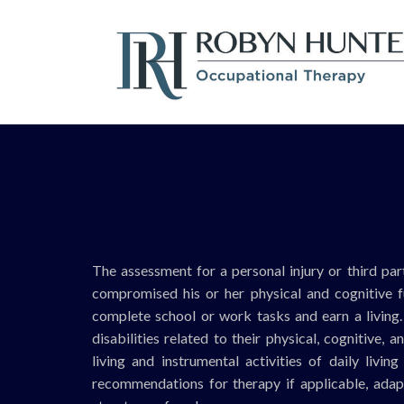
The assessment for a personal injury or third part
compromised his or her physical and cognitive fun
complete school or work tasks and earn a living. I
disabilities related to their physical, cognitive, 
living and instrumental activities of daily livin
recommendations for therapy if applicable, adap