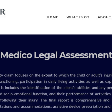
HOME
WHAT IS OT
ABOUT
Medico Legal Assessmen
y claim focuses on the extent to which the child or adult’s injur
ctioning, participation in daily living activities as well as cap
t includes the identification of the client’s abilities and any p
and socio-emotional function, and their performance of activities 
g following their injury. The final report is comprehensive and 
tations and accommodations, assistive device prescription and