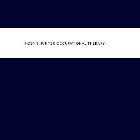
ROBYN HUNTER OCCUPATIONAL THERAPY
–