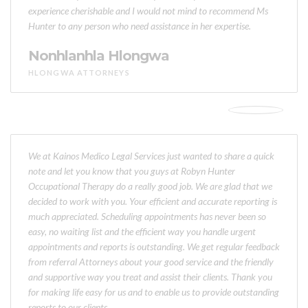
experience cherishable and I would not mind to recommend Ms
Hunter to any person who need assistance in her expertise.
Nonhlanhla Hlongwa
HLONGWA ATTORNEYS
We at Kainos Medico Legal Services just wanted to share a quick
note and let you know that you guys at Robyn Hunter
Occupational Therapy do a really good job. We are glad that we
decided to work with you. Your efficient and accurate reporting is
much appreciated. Scheduling appointments has never been so
easy, no waiting list and the efficient way you handle urgent
appointments and reports is outstanding. We get regular feedback
from referral Attorneys about your good service and the friendly
and supportive way you treat and assist their clients. Thank you
for making life easy for us and to enable us to provide outstanding
reports to our clients.