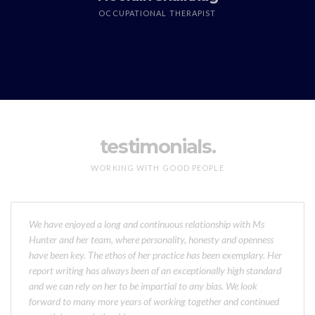
OCCUPATIONAL THERAPIST
testimonials.
WORKING WITH GOOD PEOPLE
We have enjoyed a long and continuous relationship with Ms
Hunter and her team, where personality, honesty and openness
have been key. The ethos of her practice has been exemplary. Her
report writing has always been of an exceptionally high standard
and we can rely on her to be impartial to any bias. We look
forward to many more years of working together and continued