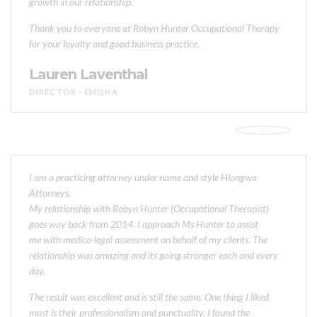
growth in our relationship.
Thank you to everyone at Robyn Hunter Occupational Therapy
for your loyalty and good business practice.
Lauren Laventhal
DIRECTOR - EMISHA
I am a practicing attorney under name and style Hlongwa
Attorneys.
My relationship with Robyn Hunter (Occupational Therapist)
goes way back from 2014. I approach Ms Hunter to assist
me with medico-legal assessment on behalf of my clients. The
relationship was amazing and its going stronger each and every
day.
The result was excellent and is still the same. One thing I liked
most is their professionalism and punctuality. I found the