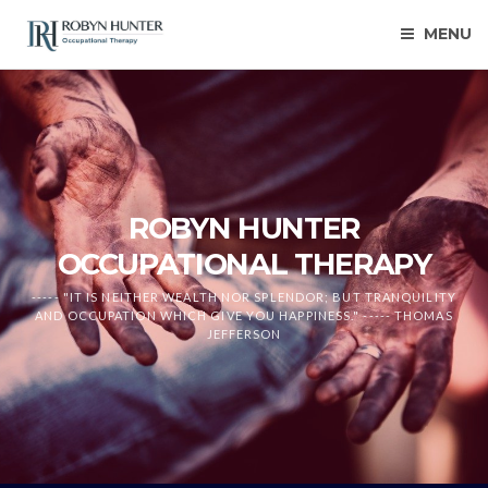
MENU
ROBYN HUNTER
OCCUPATIONAL THERAPY
----- "IT IS NEITHER WEALTH NOR SPLENDOR; BUT TRANQUILITY
AND OCCUPATION WHICH GIVE YOU HAPPINESS." ----- THOMAS
JEFFERSON