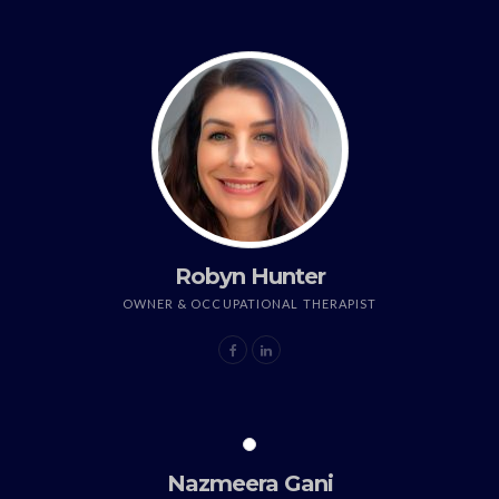
Robyn Hunter
OWNER & OCCUPATIONAL THERAPIST
Nazmeera Gani