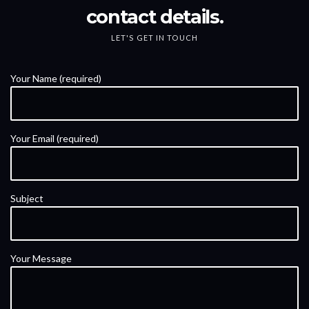
contact details.
LET'S GET IN TOUCH
Your Name (required)
Your Email (required)
Subject
Your Message