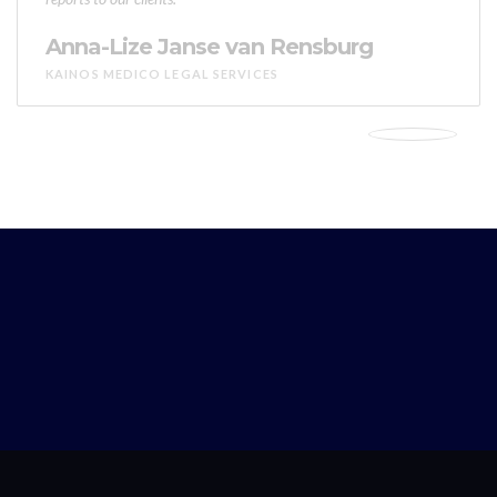
Anna-Lize Janse van Rensburg
KAINOS MEDICO LEGAL SERVICES