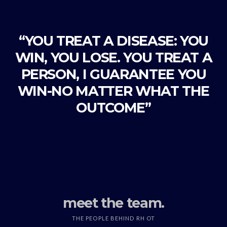
“YOU TREAT A DISEASE: YOU
WIN, YOU LOSE. YOU TREAT A
PERSON, I GUARANTEE YOU
WIN-NO MATTER WHAT THE
OUTCOME”
meet the team.
THE PEOPLE BEHIND RH OT