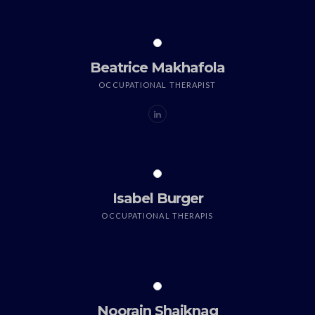
Beatrice Makhafola
OCCUPATIONAL THERAPIST
Isabel Burger
OCCUPATIONAL THERAPIS
Noorain Shaiknag