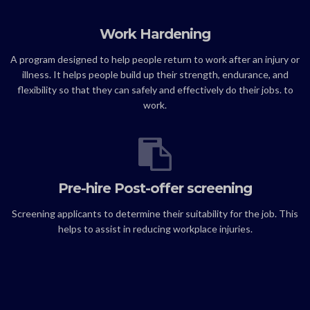
Work Hardening
A program designed to help people return to work after an injury or
illness. It helps people build up their strength, endurance, and
flexibility so that they can safely and effectively do their jobs. to
work.
Pre-hire Post-offer screening
Screening applicants to determine their suitability for the job. This
helps to assist in reducing workplace injuries.