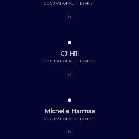
OCCUPATIONAL THERAPIST
CJ Hill
OCCUPATIONAL THERAPIST
Michelle Harmse
OCCUPATIONAL THERAPIST