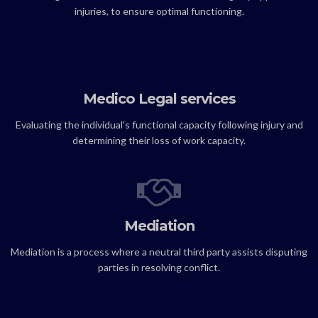
injuries, to ensure optimal functioning.
Medico Legal services
Evaluating the individual's functional capacity following injury and
determining their loss of work capacity.
Mediation
Mediation is a process where a neutral third party assists disputing
parties in resolving conflict.