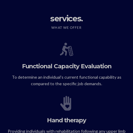
services.
WHAT WE OFFER
Functional Capacity Evaluation
To determine an individual's current functional capability as
compared to the specific job demands.
Hand therapy
Providing individuals with rehabilitation following any upper limb